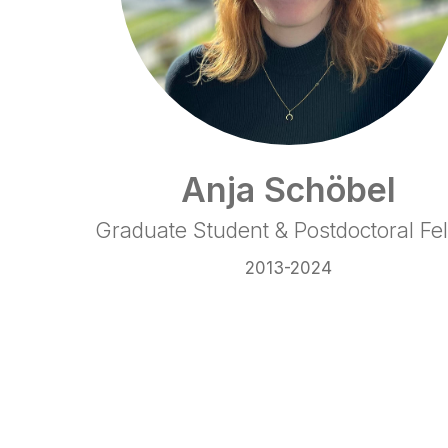
Anja Schöbel
Graduate Student & Postdoctoral Fe
2013-2024