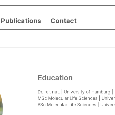
Publications
Contact
Education
Dr. rer. nat. | University of Hamburg |
MSc Molecular Life Sciences | Univer
BSc Molecular Life Sciences | Univer