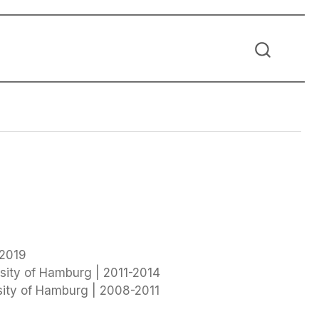
 2019
sity of Hamburg | 2011-2014
sity of Hamburg | 2008-2011