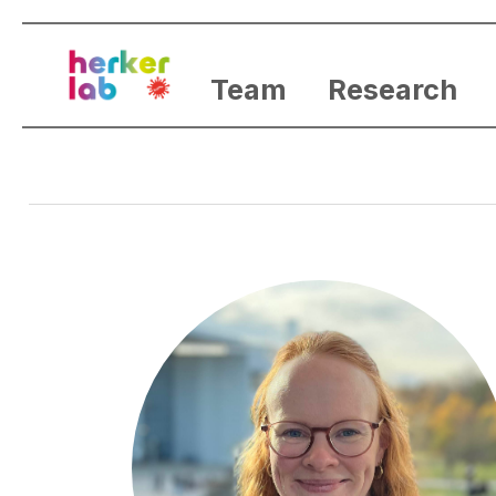
Team
Research